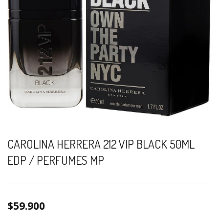
CAROLINA HERRERA 212 VIP BLACK 50ML
EDP / PERFUMES MP
$59.900